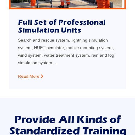
Full Set of Professional
Simulation Units
Search and rescue system, lightning simulation
system, HUET simulator, mobile mounting system,
wind system, water treatment system, rain and fog
simulation system....
Read More
Provide All Kinds of
Standardized Training