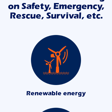
on Safety, Emergency,
Rescue, Survival, etc.
Renewable energy