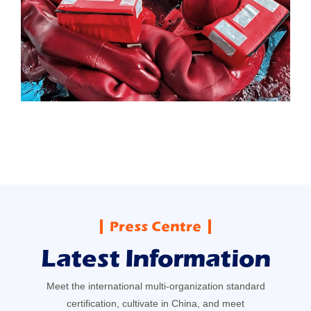
Press Centre
Latest Information
Meet the international multi-organization standard
certification, cultivate in China, and meet