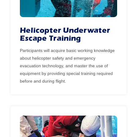
Helicopter Underwater
Escape Training
Participants will acquire basic working knowledge
about helicopter safety and emergency
evacuation technology, and master the use of
equipment by providing special training required
before and during flight.