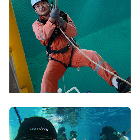
Video