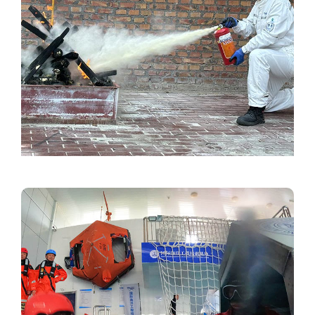
Image