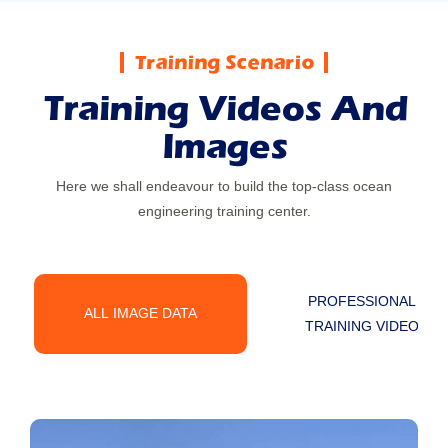
Image
Training Scenario
Training Videos And
Images
Here we shall endeavour to build the top-class ocean
engineering training center.
PROFESSIONAL
ALL IMAGE DATA
TRAINING VIDEO