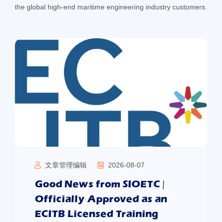
the global high-end maritime engineering industry customers.
文章管理编辑
2026-08-07
Good News from SIOETC |
Officially Approved as an
ECITB Licensed Training