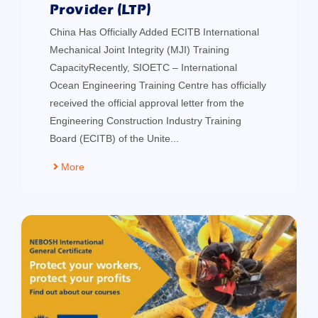
Provider (LTP)
China Has Officially Added ECITB International
Mechanical Joint Integrity (MJI) Training
CapacityRecently, SIOETC – International
Ocean Engineering Training Centre has officially
received the official approval letter from the
Engineering Construction Industry Training
Board (ECITB) of the Unite...
More