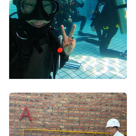
Video