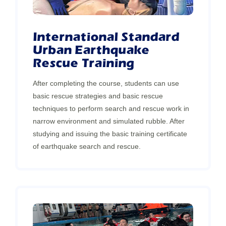
International Standard
Urban Earthquake
Rescue Training
After completing the course, students can use
basic rescue strategies and basic rescue
techniques to perform search and rescue work in
narrow environment and simulated rubble. After
studying and issuing the basic training certificate
of earthquake search and rescue.