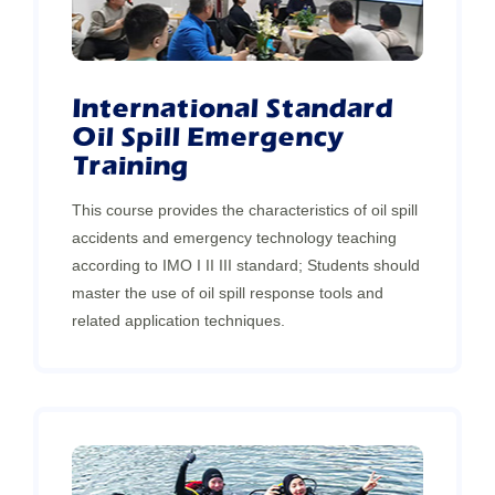
International Standard
Oil Spill Emergency
Training
This course provides the characteristics of oil spill
accidents and emergency technology teaching
according to IMO I II III standard; Students should
master the use of oil spill response tools and
related application techniques.