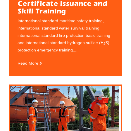
Certificate Issuance and
Skill Training
International standard maritime safety training,
international standard water survival training,
international standard fire protection basic training
and international standard hydrogen sulfide (H
S)
2
protection emergency training....
Read More