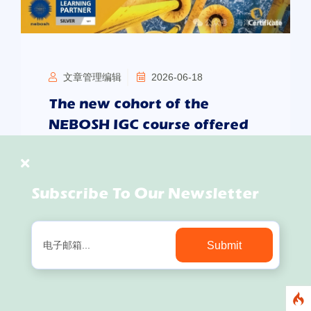
文章管理编辑
2026-06-18
The new cohort of the
NEBOSH IGC course offered
by SIOETC will commence on
July 6th. Enquiries and
registrations are now
Subscribe To Our Newsletter
welcome.
In international engineering, offshore energy,
Submit
overseas manufacturing and the operation of
global projects, HSE management is no longer
merely an on-site safety requirement, but also a
vital component of an enterprise’s international