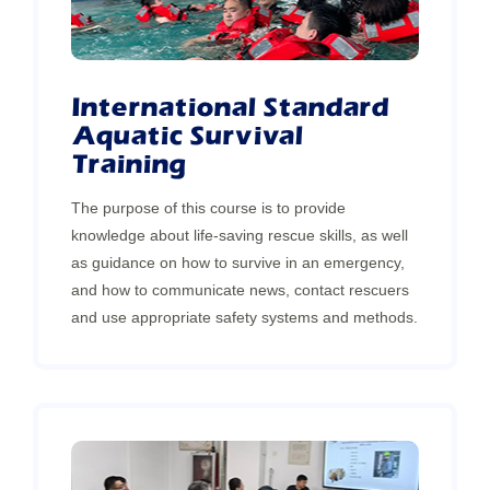
International Standard
Aquatic Survival
Training
The purpose of this course is to provide
knowledge about life-saving rescue skills, as well
as guidance on how to survive in an emergency,
and how to communicate news, contact rescuers
and use appropriate safety systems and methods.