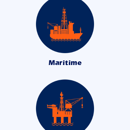
Maritime