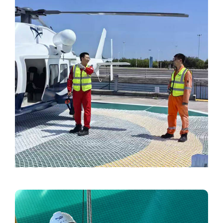
Video
Image