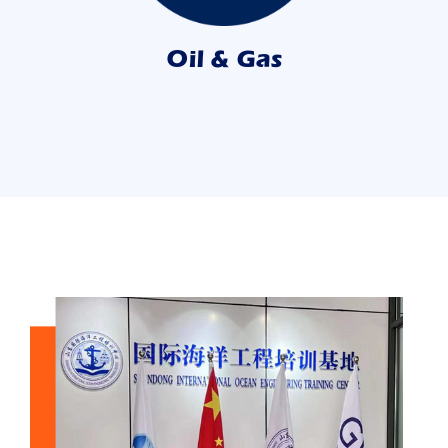
Oil & Gas