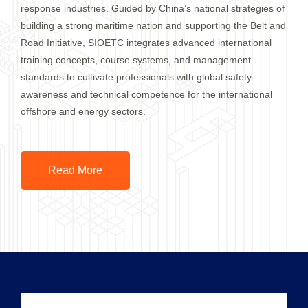
response industries. Guided by China’s national strategies of
building a strong maritime nation and supporting the Belt and
Road Initiative, SIOETC integrates advanced international
training concepts, course systems, and management
standards to cultivate professionals with global safety
awareness and technical competence for the international
offshore and energy sectors.
Read More