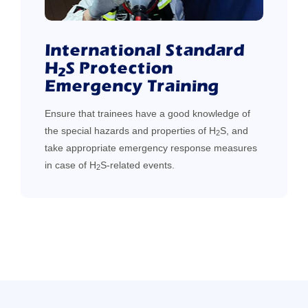
International Standard
H
S Protection
2
Emergency Training
Ensure that trainees have a good knowledge of
the special hazards and properties of H
S, and
2
take appropriate emergency response measures
in case of H
S-related events.
2