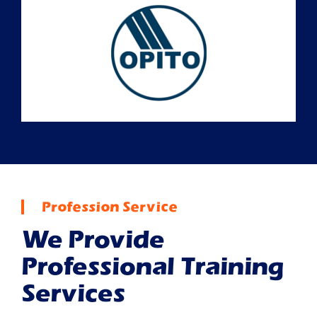
Profession Service
We Provide
Professional Training
Services