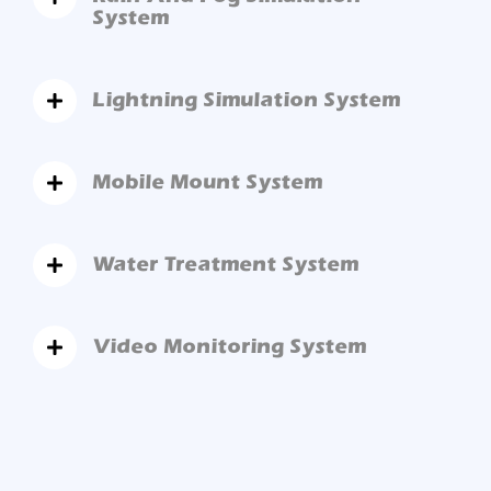
System
Lightning Simulation System
Mobile Mount System
Water Treatment System
Video Monitoring System