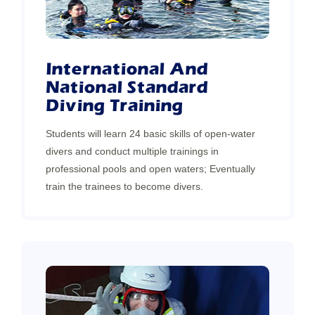
International And
National Standard
Diving Training
Students will learn 24 basic skills of open-water
divers and conduct multiple trainings in
professional pools and open waters; Eventually
train the trainees to become divers.