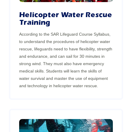
Helicopter Water Rescue
Training
According to the SAR Lifeguard Course Syllabus,
to understand the procedures of helicopter water
rescue, lifeguards need to have flexibility, strength
and endurance, and can sail for 30 minutes in
strong wind. They must also have emergency
medical skills. Students will learn the skills of
water survival and master the use of equipment
and technology in helicopter water rescue.