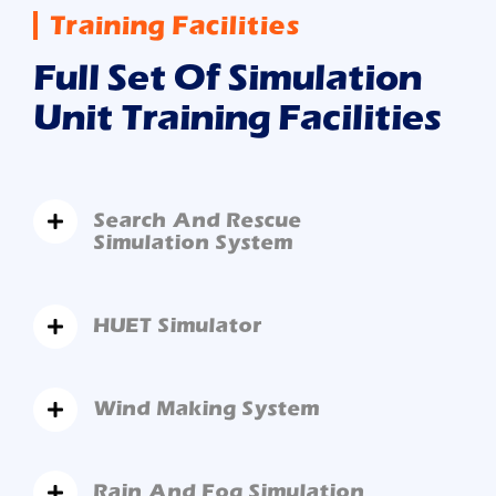
Training Facilities
Full Set Of Simulation
Unit Training Facilities
Search And Rescue
Simulation System
HUET Simulator
Wind Making System
Rain And Fog Simulation