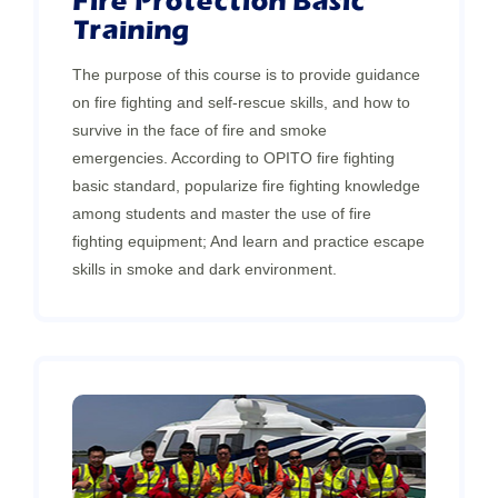
Fire Protection Basic
Training
The purpose of this course is to provide guidance
on fire fighting and self-rescue skills, and how to
survive in the face of fire and smoke
emergencies. According to OPITO fire fighting
basic standard, popularize fire fighting knowledge
among students and master the use of fire
fighting equipment; And learn and practice escape
skills in smoke and dark environment.