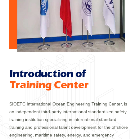
Introduction of
Training Center
SIOETC International Ocean Engineering Training Center, is
an independent third-party international standardized safety
training institution specializing in international standard
training and professional talent development for the offshore
engineering, maritime safety, energy, and emergency