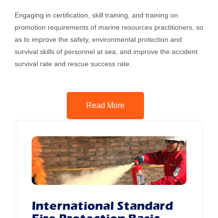
Engaging in certification, skill training, and training on
promotion requirements of marine resources practitioners, so
as to improve the safety, environmental protection and
survival skills of personnel at sea, and improve the accident
survival rate and rescue success rate.
Read More
International Standard