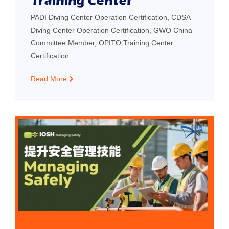
Training Center
PADI Diving Center Operation Certification, CDSA
Diving Center Operation Certification, GWO China
Committee Member, OPITO Training Center
Certification...
Read More